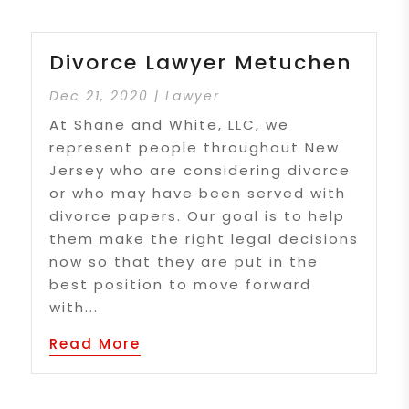
Divorce Lawyer Metuchen
Dec 21, 2020
|
Lawyer
At Shane and White, LLC, we
represent people throughout New
Jersey who are considering divorce
or who may have been served with
divorce papers. Our goal is to help
them make the right legal decisions
now so that they are put in the
best position to move forward
with...
Read More