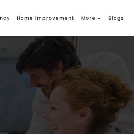
ency
Home Improvement
More
Blogs