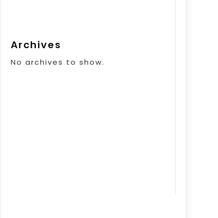
Archives
No archives to show.