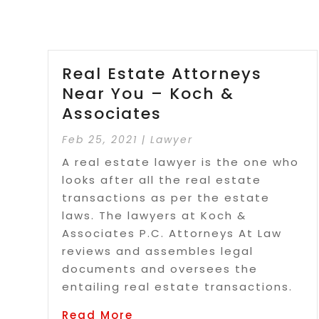
Real Estate Attorneys
Near You – Koch &
Associates
Feb 25, 2021
|
Lawyer
A real estate lawyer is the one who
looks after all the real estate
transactions as per the estate
laws. The lawyers at Koch &
Associates P.C. Attorneys At Law
reviews and assembles legal
documents and oversees the
entailing real estate transactions.
Read More