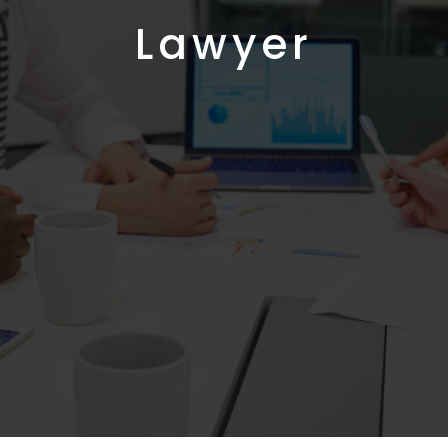
Lawyer