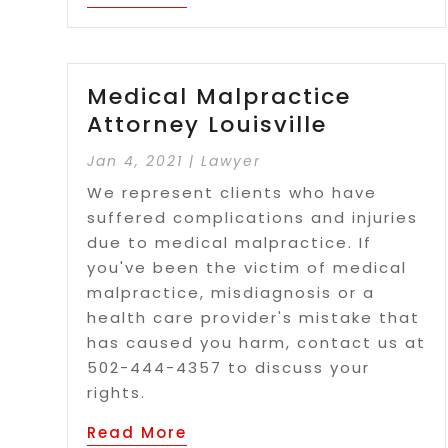
Medical Malpractice
Attorney Louisville
Jan 4, 2021
|
Lawyer
We represent clients who have
suffered complications and injuries
due to medical malpractice. If
you've been the victim of medical
malpractice, misdiagnosis or a
health care provider's mistake that
has caused you harm, contact us at
502-444-4357 to discuss your
rights.
Read More