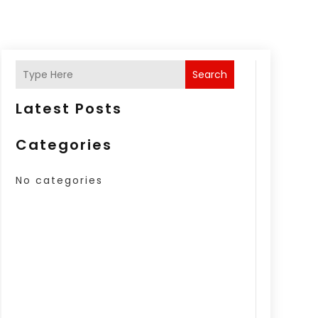
Search
Latest Posts
Categories
No categories