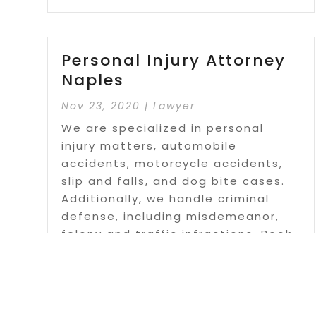
Personal Injury Attorney
Naples
Nov 23, 2020
|
Lawyer
We are specialized in personal
injury matters, automobile
accidents, motorcycle accidents,
slip and falls, and dog bite cases.
Additionally, we handle criminal
defense, including misdemeanor,
felony and traffic infractions. Book
your FREE consultation today!!
Read More