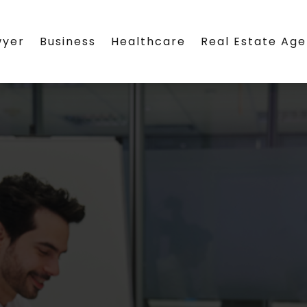
wyer
Business
Healthcare
Real Estate Ag