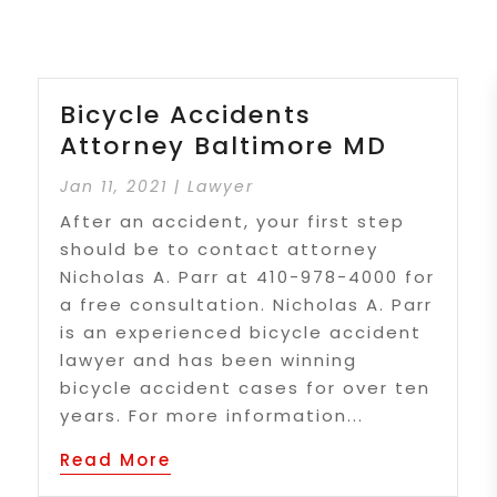
Bicycle Accidents
Attorney Baltimore MD
Jan 11, 2021
|
Lawyer
After an accident, your first step
should be to contact attorney
Nicholas A. Parr at 410-978-4000 for
a free consultation. Nicholas A. Parr
is an experienced bicycle accident
lawyer and has been winning
bicycle accident cases for over ten
years. For more information...
Read More