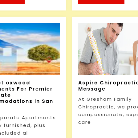
ct oxwood
Aspire Chiropracti
ents For Premier
Massage
rate
At Gresham Family
odations in San
Chiropractic, we pro
compassionate, exp
rporate Apartments
care
y furnished, plus
ncluded al