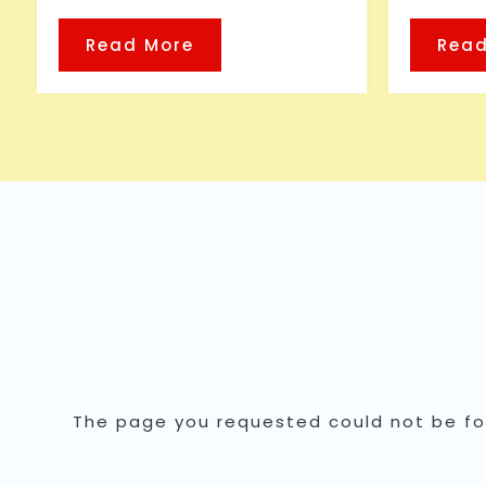
Read More
Read
The page you requested could not be fou