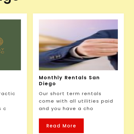
Monthly Rentals San
Diego
ractic
Our short term rentals
come with all utilities paid
s c
and you have a cho
Read More