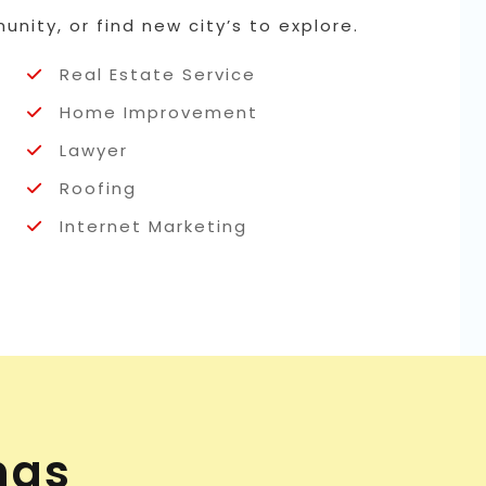
nity, or find new city’s to explore.
Real Estate Service
Home Improvement
Lawyer
Roofing
Internet Marketing
ngs