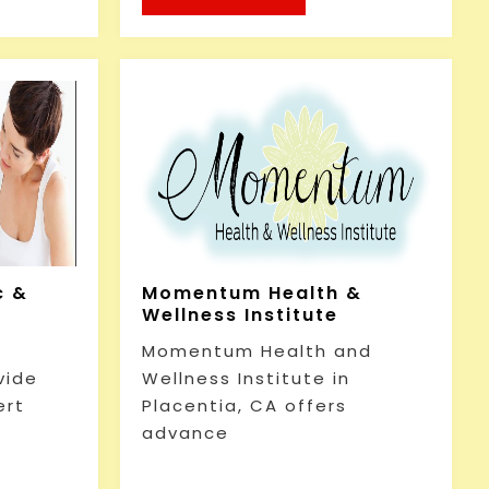
c &
Momentum Health &
Wellness Institute
Momentum Health and
vide
Wellness Institute in
ert
Placentia, CA offers
advance