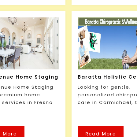
enue Home Staging
Baratta Holistic C
enue Home Staging
Looking for gentle,
 premium home
personalized chiropr
 services in Fresno
care in Carmichael, 
 More
Read More