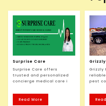
Surprise Care
Grizzl
Surprise Care offers
Grizzly
trusted and personalized
reliabl
concierge medical care i
pest co
Read More
Read