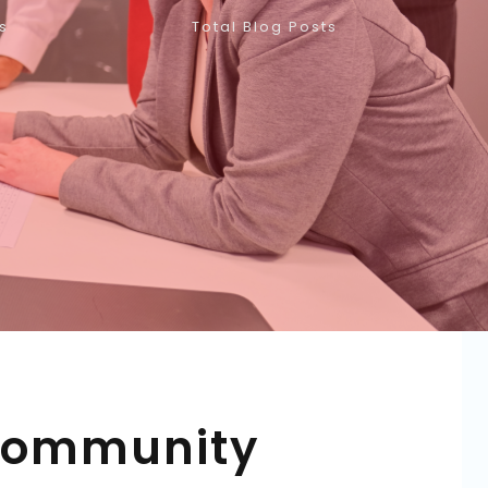
s
Total Blog Posts
 Community