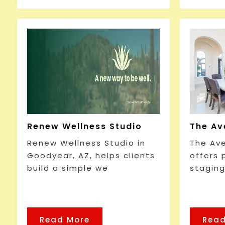
Renew Wellness Studio
The Av
Renew Wellness Studio in
The Av
Goodyear, AZ, helps clients
offers
build a simple we
staging
Read More
Read