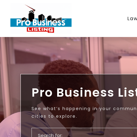
La
Pro Business Lis
See what’s happening in your communi
cities to explore.