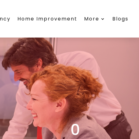
ency
Home Improvement
More
Blogs
0