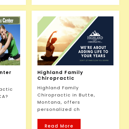
enter
Highland Family
Chiropractic
Highland Family
actic
Chiropractic in Butte,
CA?
Montana, offers
personalized ch
Read More