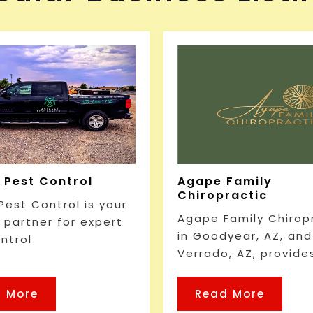
y Pest Control
Agape Family
Chiropractic
 Pest Control is your
Agape Family Chirop
e partner for expert
in Goodyear, AZ, and
ntrol
Verrado, AZ, provide
 More
Read More