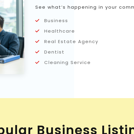
See what’s happening in your commu
Business
Healthcare
Real Estate Agency
Dentist
Cleaning Service
pular Business Listi