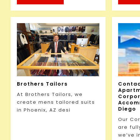
Brothers Tailors
Conta
Apartm
At Brothers Tailors, we
Corpo
create mens tailored suits
Accomm
Diego
in Phoenix, AZ desi
Our Co
are full
we’ve i