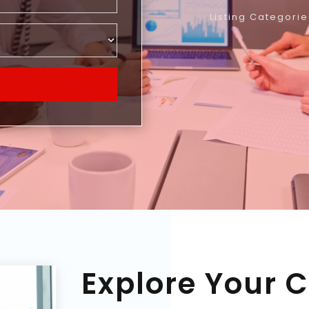
Listing Categorie
Explore Your