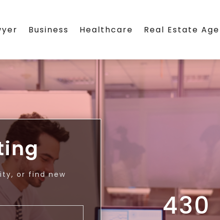
wyer
Business
Healthcare
Real Estate Ag
ting
ty, or find new
430