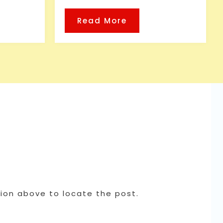
Read More
tion above to locate the post.