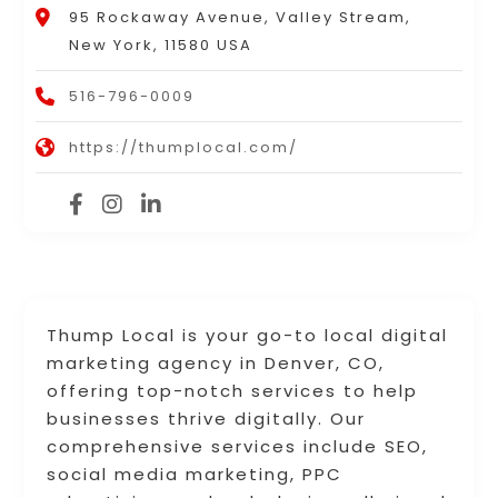
95 Rockaway Avenue, Valley Stream,
New York, 11580 USA
516-796-0009
https://thumplocal.com/
Thump Local is your go-to local digital
marketing agency in Denver, CO,
offering top-notch services to help
businesses thrive digitally. Our
comprehensive services include SEO,
social media marketing, PPC