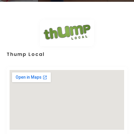
Thump Local