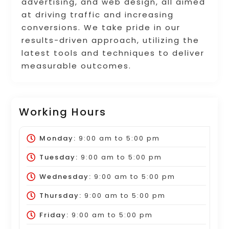
advertising, and web design, all aimed
at driving traffic and increasing
conversions. We take pride in our
results-driven approach, utilizing the
latest tools and techniques to deliver
measurable outcomes.
Working Hours
Monday:
9:00 am
to
5:00 pm
Tuesday:
9:00 am
to
5:00 pm
Wednesday:
9:00 am
to
5:00 pm
Thursday:
9:00 am
to
5:00 pm
Friday:
9:00 am
to
5:00 pm