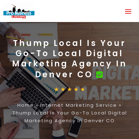
Thump Local Is Your
Go-To Local Digital
Marketing Agency In
Denver CO
Home
»
Internet Marketing Service
»
Thump Local Is Your Go-To Local Digital
Marketing Agency In Denver CO