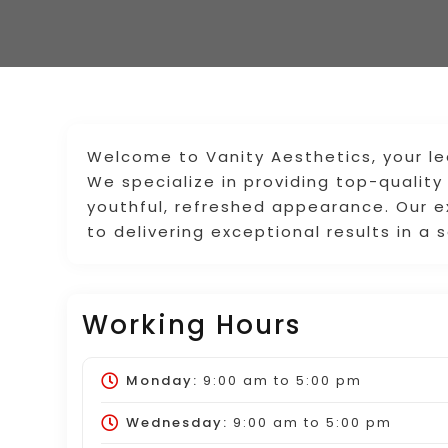
Welcome to Vanity Aesthetics, your lea
We specialize in providing top-qualit
youthful, refreshed appearance. Our 
to delivering exceptional results in 
Working Hours
Monday:
9:00 am
to
5:00 pm
Wednesday:
9:00 am
to
5:00 pm