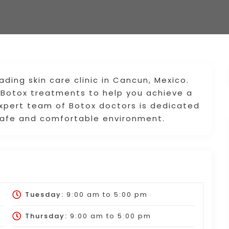
ding skin care clinic in Cancun, Mexico.
y Botox treatments to help you achieve a
expert team of Botox doctors is dedicated
a safe and comfortable environment.
Tuesday:
9:00 am
to
5:00 pm
Thursday:
9:00 am
to
5:00 pm