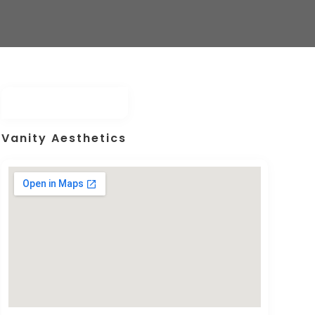
Vanity Aesthetics