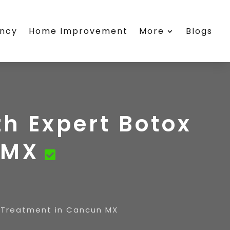
ency
Home Improvement
More
Blogs
th Expert Botox
 MX
x Treatment in Cancun MX