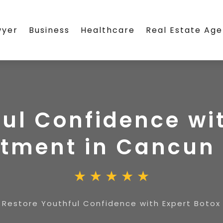
wyer
Business
Healthcare
Real Estate Ag
ul Confidence wi
atment in Cancun
»
Restore Youthful Confidence with Expert Boto