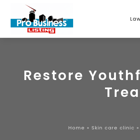
La
Restore Youthf
Tre
Home
»
Skin care clinic