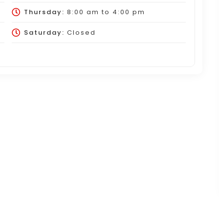
Thursday:
8:00 am
to
4:00 pm
Saturday:
Closed