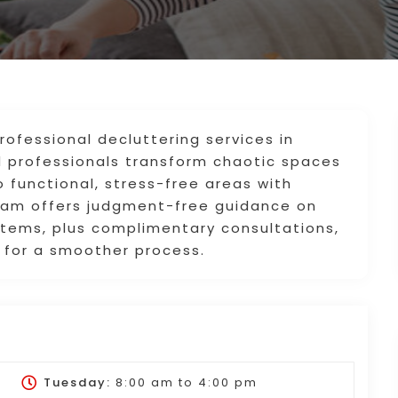
ofessional decluttering services in
nd professionals transform chaotic spaces
o functional, stress-free areas with
am offers judgment-free guidance on
 items, plus complimentary consultations,
 for a smoother process.
Tuesday:
8:00 am
to
4:00 pm