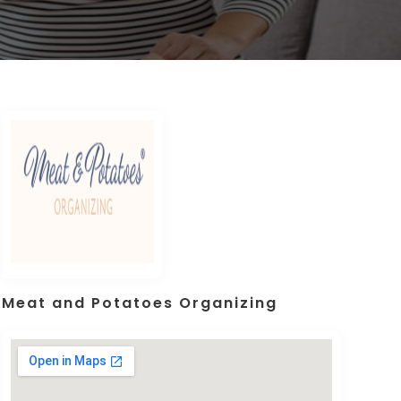
Meat and Potatoes Organizing