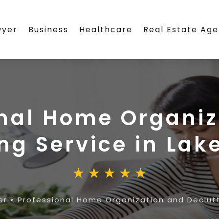
wyer
Business
Healthcare
Real Estate Ag
onal Home Organiz
ng Service in Lake
er
»
Professional Home Organization and Declutte