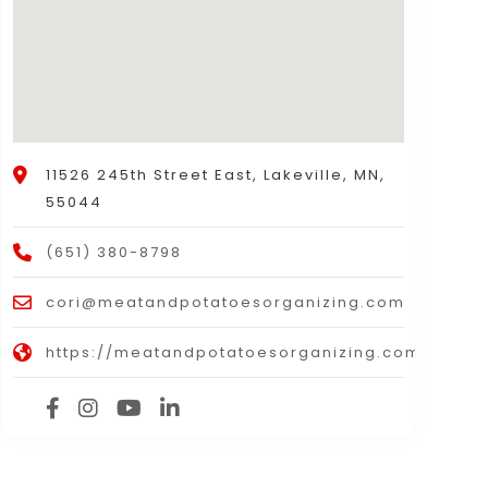
11526 245th Street East, Lakeville, MN,
55044
(651) 380-8798
cori@meatandpotatoesorganizing.com
https://meatandpotatoesorganizing.com/