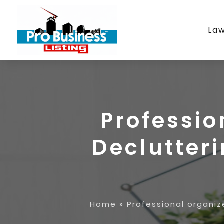
La
Professi
Declutteri
Home
»
Professional organiz