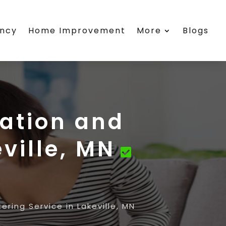
ency
Home Improvement
More
Blogs
ation and
ville, MN
ring Service in Lakeville, MN