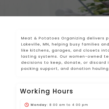
Meat & Potatoes Organizing delivers pr
Lakeville, MN, helping busy families a
like kitchens, garages, and closets int
lasting systems. Our women-owned te
decisions to keep, donate, or discard
packing support, and donation hauling
Working Hours
Monday:
8:00 am
to
4:00 pm