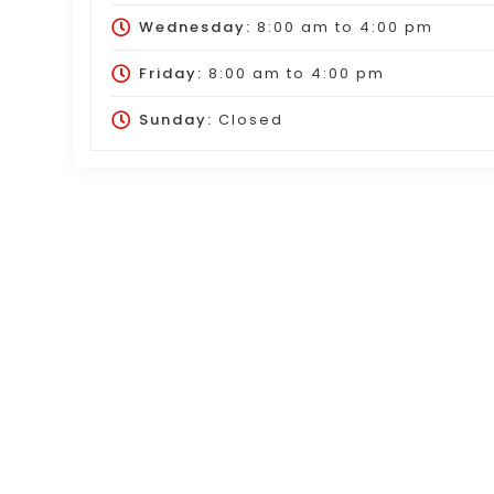
Wednesday:
8:00 am
to
4:00 pm
Friday:
8:00 am
to
4:00 pm
Sunday:
Closed